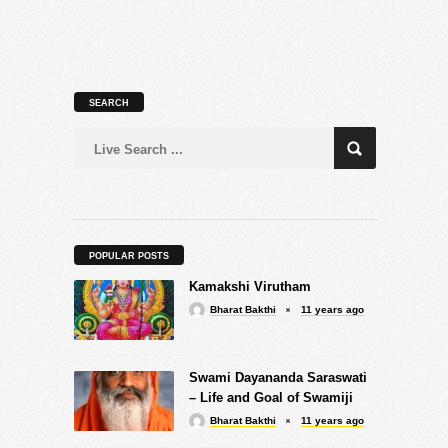
SEARCH
POPULAR POSTS
Kamakshi Virutham
Bharat Bakthi
11 years ago
Swami Dayananda Saraswati
– Life and Goal of Swamiji
Bharat Bakthi
11 years ago