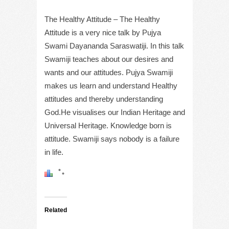
The Healthy Attitude – The Healthy
Attitude is a very nice talk by Pujya
Swami Dayananda Saraswatiji. In this talk
Swamiji teaches about our desires and
wants and our attitudes. Pujya Swamiji
makes us learn and understand Healthy
attitudes and thereby understanding
God.He visualises our Indian Heritage and
Universal Heritage. Knowledge born is
attitude. Swamiji says nobody is a failure
in life.
Related