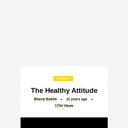
SWAMIJIS
The Healthy Attitude
Bharat Bakthi
11 years ago
1704
Views