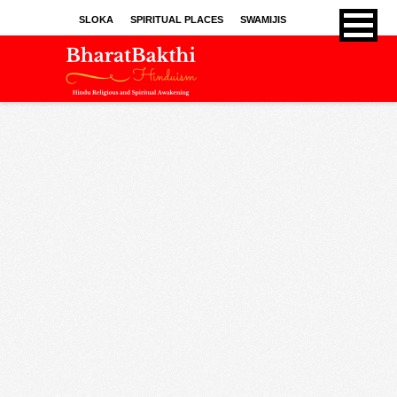
SLOKA
SPIRITUAL PLACES
SWAMIJIS
BHAJANS
KIRTHANS
SONGS
SPRITUAL ARTICLES