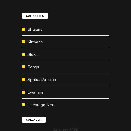
CATEGORIES
Bhajans
Kirthans
Sloka
Songs
Spritual Articles
Swamijis
Uncategorized
CALENDER
August 2026