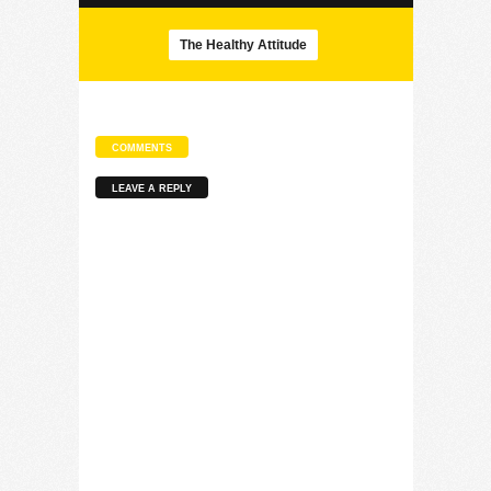
The Healthy Attitude
COMMENTS
LEAVE A REPLY