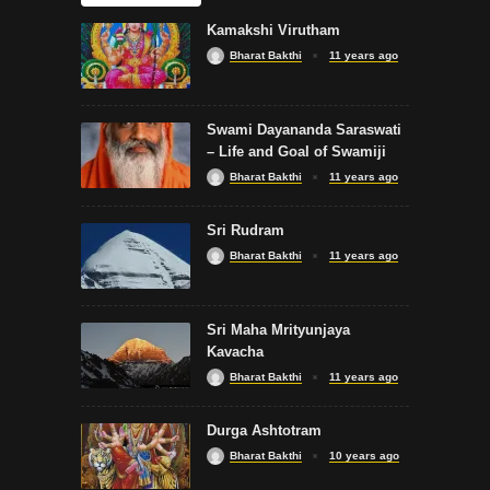
Kamakshi Virutham
Bharat Bakthi
11 years ago
Swami Dayananda Saraswati
– Life and Goal of Swamiji
Bharat Bakthi
11 years ago
Sri Rudram
Bharat Bakthi
11 years ago
Sri Maha Mrityunjaya
Kavacha
Bharat Bakthi
11 years ago
Durga Ashtotram
Bharat Bakthi
10 years ago