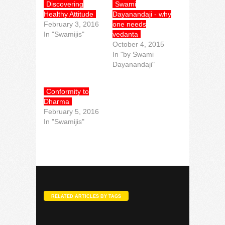
Discovering
Swami
Healthy Attitude
Dayanandaji - why
February 3, 2016
one needs
In "Swamijis"
vedanta
October 4, 2015
In "by Swami
Dayanandaji"
Conformity to
Dharma
February 5, 2016
In "Swamijis"
RELATED ARTICLES BY TAGS