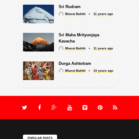
Sri Rudram
Bharat Bakthi
11 years ago
Sri Maha Mrityunjaya
Kavacha
Bharat Bakthi
11 years ago
Durga Ashtotram
Bharat Bakthi
10 years ago
POPULAR POSTS