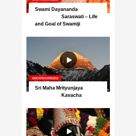
Swami Dayananda
Saraswati – Life
and Goal of Swamiji
UNCATEGORIZED
Sri Maha Mrityunjaya
Kavacha