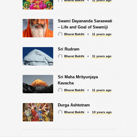
Bharat Bakthi
11 years ago
Swami Dayananda Saraswati
– Life and Goal of Swamiji
Bharat Bakthi
11 years ago
Sri Rudram
Bharat Bakthi
11 years ago
Sri Maha Mrityunjaya
Kavacha
Bharat Bakthi
11 years ago
Durga Ashtotram
Bharat Bakthi
10 years ago