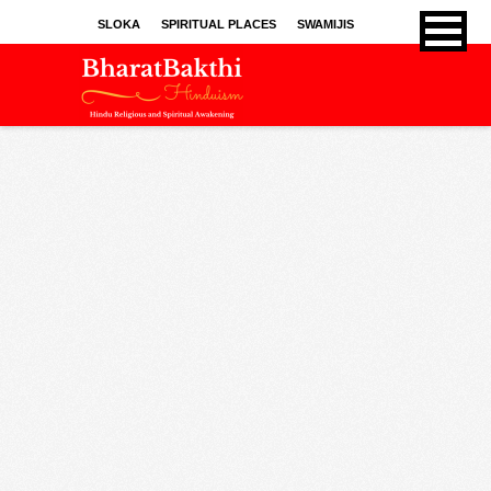
SLOKA
SPIRITUAL PLACES
SWAMIJIS
BHAJANS
KIRTHANS
SONGS
SPRITUAL ARTICLES