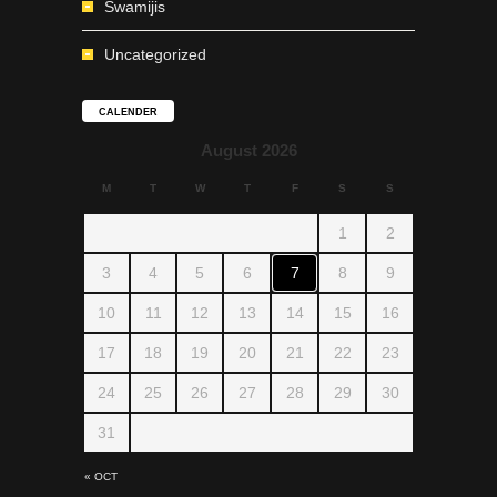
Swamijis
Uncategorized
CALENDER
August 2026
M
T
W
T
F
S
S
1
2
3
4
5
6
7
8
9
10
11
12
13
14
15
16
17
18
19
20
21
22
23
24
25
26
27
28
29
30
31
« OCT