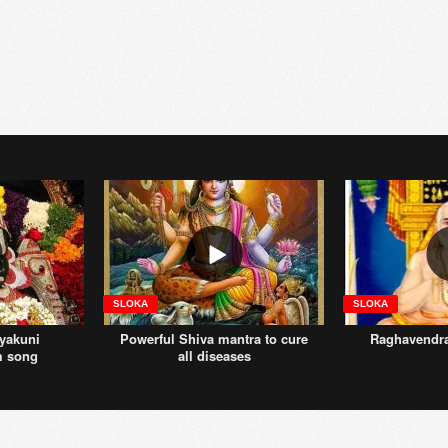
SLOKA
SLOKA
yakuni
Powerful Shiva mantra to cure
Raghavendr
m song
all diseases