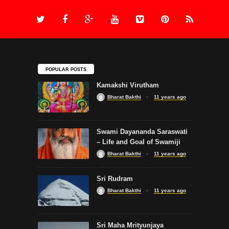
POPULAR POSTS
Kamakshi Virutham
Bharat Bakthi
11 years ago
Swami Dayananda Saraswati
– Life and Goal of Swamiji
Bharat Bakthi
11 years ago
Sri Rudram
Bharat Bakthi
11 years ago
Sri Maha Mrityunjaya