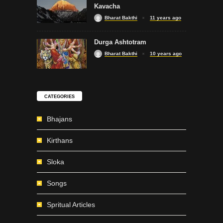
Kavacha
Bharat Bakthi
11 years ago
Durga Ashtotram
Bharat Bakthi
10 years ago
CATEGORIES
Bhajans
Kirthans
Sloka
Songs
Spritual Articles