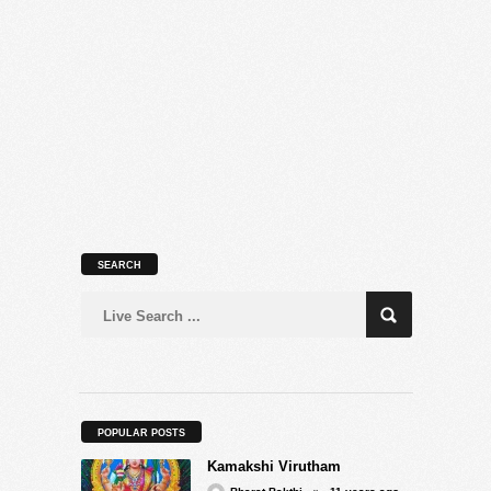
SEARCH
POPULAR POSTS
Kamakshi Virutham