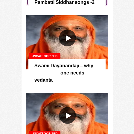
Pambatti Siddhar songs -2
UNCATEGORIZED
Swami Dayanandaji – why
one needs
vedanta
UNCATEGORIZED