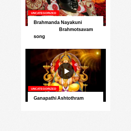
UNCATEGORIZED
Brahmanda Nayakuni
Brahmotsavam
song
UNCATEGORIZED
Ganapathi Ashtothram