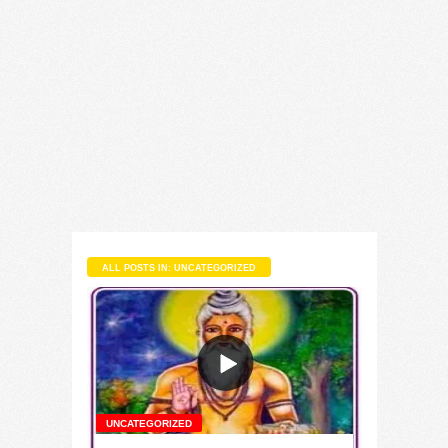
ALL POSTS IN: UNCATEGORIZED
UNCATEGORIZED