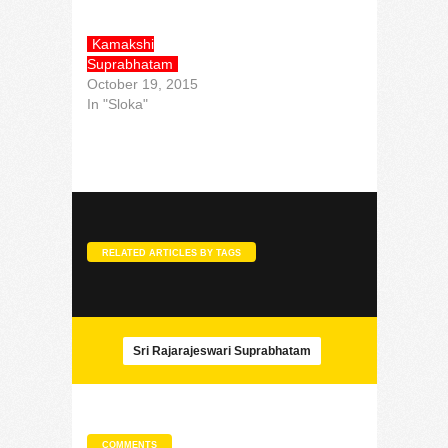
Kamakshi
Suprabhatam
October 19, 2015
In "Sloka"
RELATED ARTICLES BY TAGS
Sri Rajarajeswari Suprabhatam
COMMENTS