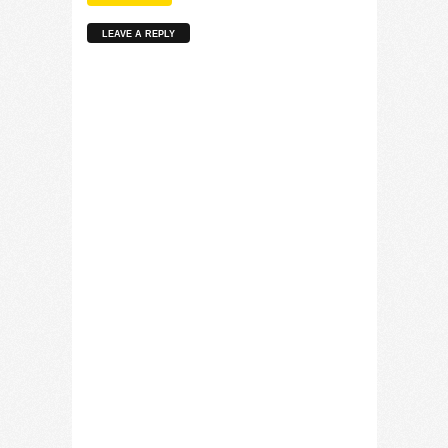
LEAVE A REPLY