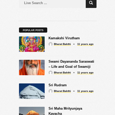
POPULAR POSTS
Kamakshi Virutham
Bharat Bakthi
11 years ago
Swami Dayananda Saraswati
– Life and Goal of Swamiji
Bharat Bakthi
11 years ago
Sri Rudram
Bharat Bakthi
11 years ago
Sri Maha Mrityunjaya
Kavacha