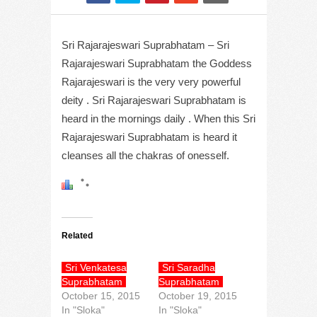
Sri Rajarajeswari Suprabhatam – Sri
Rajarajeswari Suprabhatam the Goddess
Rajarajeswari is the very very powerful
deity . Sri Rajarajeswari Suprabhatam is
heard in the mornings daily . When this Sri
Rajarajeswari Suprabhatam is heard it
cleanses all the chakras of onesself.
Related
Sri Venkatesa
Sri Saradha
Suprabhatam
Suprabhatam
October 15, 2015
October 19, 2015
In "Sloka"
In "Sloka"