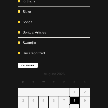
Kirthans
Sloka
Songs
Spritual Articles
Swamijis
Uncategorized
CALENDER
August 2026
M
T
W
T
F
S
S
1
2
3
4
5
6
7
8
9