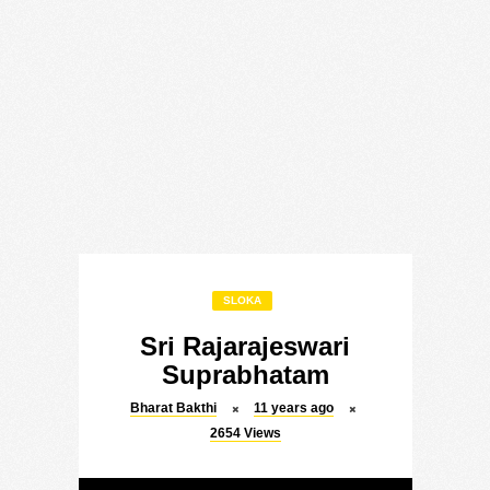
SLOKA
Sri Rajarajeswari
Suprabhatam
Bharat Bakthi
11 years ago
2654
Views