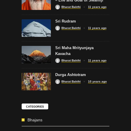
– Life and Goal of Swamiji
Bharat Bakthi
11 years ago
Sri Rudram
Bharat Bakthi
11 years ago
Sri Maha Mrityunjaya
Kavacha
Bharat Bakthi
11 years ago
Durga Ashtotram
Bharat Bakthi
10 years ago
CATEGORIES
Bhajans