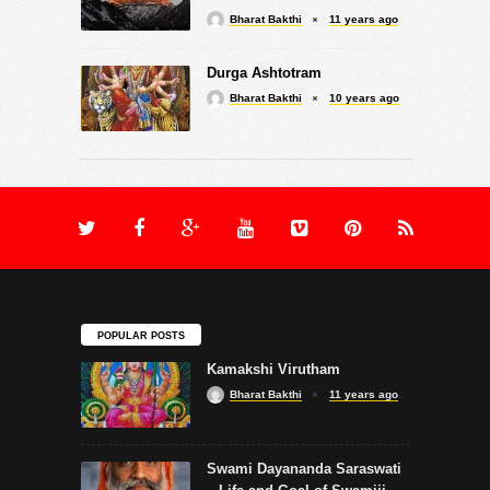
Bharat Bakthi
11 years ago
Durga Ashtotram
Bharat Bakthi
10 years ago
POPULAR POSTS
Kamakshi Virutham
Bharat Bakthi
11 years ago
Swami Dayananda Saraswati