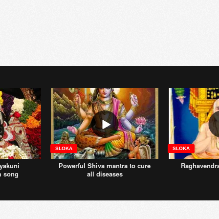
SLOKA
SLOKA
yakuni
Powerful Shiva mantra to cure
Raghavendr
m song
all diseases