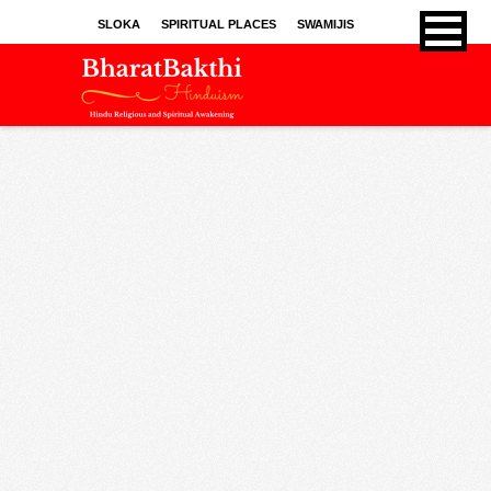
SLOKA
SPIRITUAL PLACES
SWAMIJIS
BHAJANS
KIRTHANS
SONGS
SPRITUAL ARTICLES