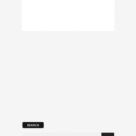
SEARCH