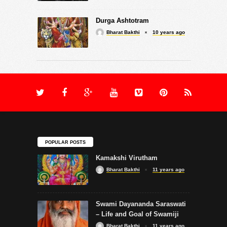
Durga Ashtotram
Bharat Bakthi
10 years ago
POPULAR POSTS
Kamakshi Virutham
Bharat Bakthi
11 years ago
Swami Dayananda Saraswati
– Life and Goal of Swamiji
Bharat Bakthi
11 years ago