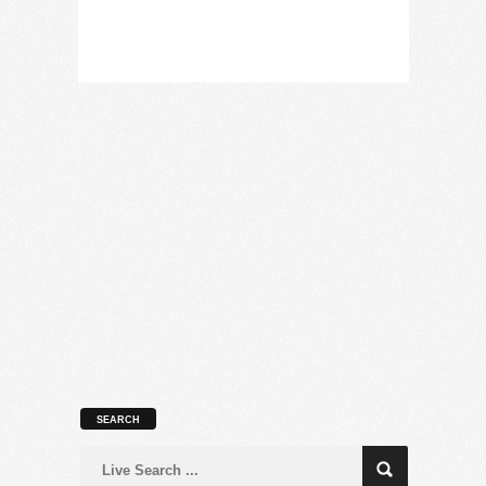
SEARCH