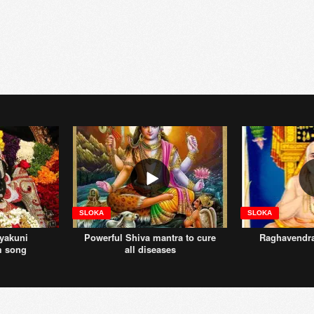
SLOKA
SLOKA
yakuni
Powerful Shiva mantra to cure
Raghavendr
m song
all diseases