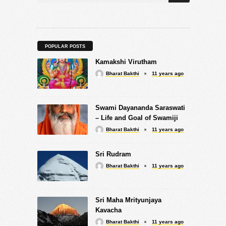
POPULAR POSTS
Kamakshi Virutham
Bharat Bakthi
11 years ago
Swami Dayananda Saraswati
– Life and Goal of Swamiji
Bharat Bakthi
11 years ago
Sri Rudram
Bharat Bakthi
11 years ago
Sri Maha Mrityunjaya
Kavacha
Bharat Bakthi
11 years ago