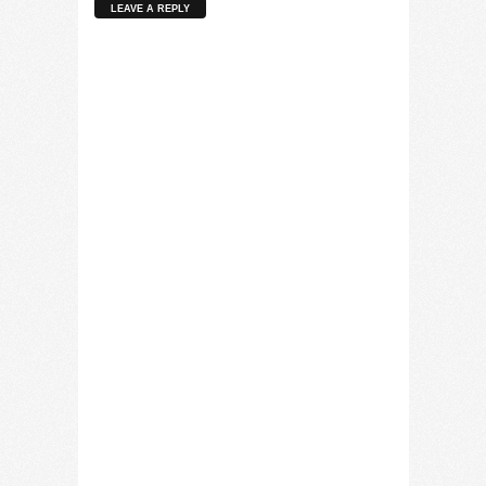
LEAVE A REPLY