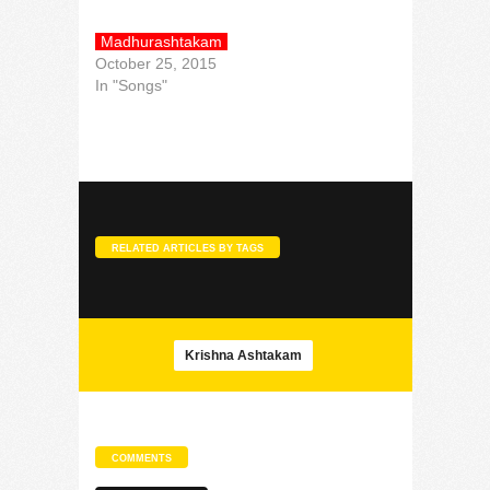
Madhurashtakam
October 25, 2015
In "Songs"
RELATED ARTICLES BY TAGS
Krishna Ashtakam
COMMENTS