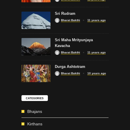
Sri Rudram
Bharat Bakthi
11 years ago
Sri Maha Mrityunjaya
Kavacha
Bharat Bakthi
11 years ago
Durga Ashtotram
Bharat Bakthi
10 years ago
CATEGORIES
Bhajans
Kirthans