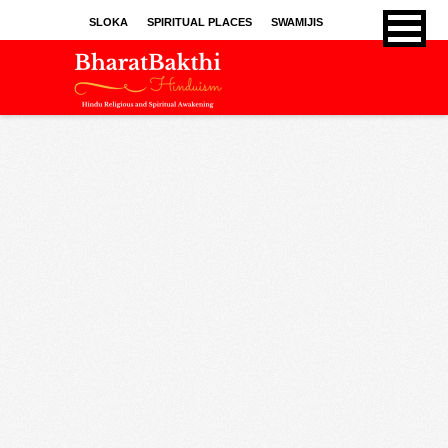
SLOKA
SPIRITUAL PLACES
SWAMIJIS
BHAJANS
KIRTHANS
SONGS
SPRITUAL ARTICLES