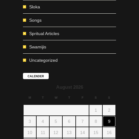
Sloka
Songs
Spritual Articles
Swamijis
Uncategorized
CALENDER
August 2026
M
T
W
T
F
S
S
1
2
3
4
5
6
7
8
9
10
11
12
13
14
15
16