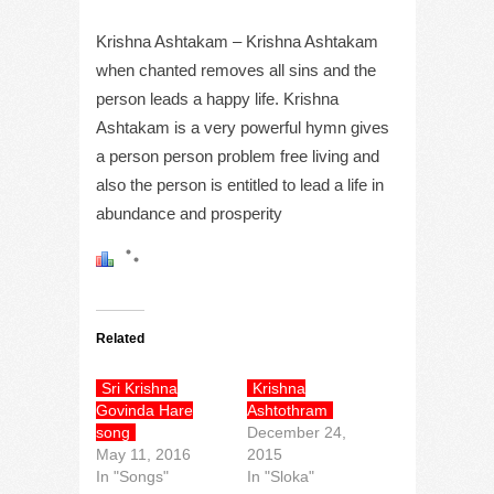
Krishna Ashtakam – Krishna Ashtakam
when chanted removes all sins and the
person leads a happy life. Krishna
Ashtakam is a very powerful hymn gives
a person person problem free living and
also the person is entitled to lead a life in
abundance and prosperity
Related
Sri Krishna
Krishna
Govinda Hare
Ashtothram
song
December 24,
May 11, 2016
2015
In "Songs"
In "Sloka"