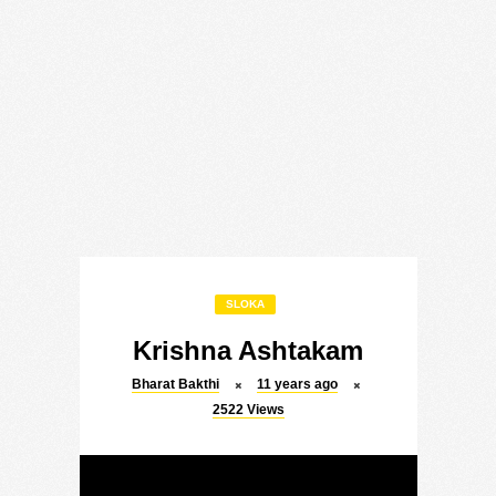
SLOKA
Krishna Ashtakam
Bharat Bakthi
11 years ago
2522
Views