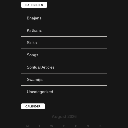
CATEGORIES
Bhajans
Kirthans
SLOKA
Sloka
Krishna Ashtakam
Songs
Spritual Articles
Swamijis
SLOKA
Uncategorized
Mahanyasam
CALENDER
August 2026
M
T
W
T
F
S
S