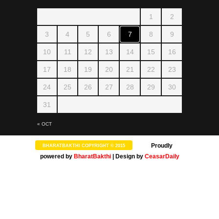
1
2
SLOKA
Amman 1008 Pottri
3
4
5
6
7
8
9
10
11
12
13
14
15
16
17
18
19
20
21
22
23
24
25
26
27
28
29
30
SLOKA
31
Kamakshi Suprabhatam
« OCT
Proudly
BHARATBAKTHI COPYRIGHT © 2015
powered by
BharatBakthi
| Design by
CeasarDaily
SONGS
Kalaivani nin Karunai