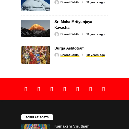
Bharat Bakthi
11 years ago
Lingashtakam by SPB
Sri Maha Mrityunjaya
Kavacha
Bharat Bakthi
11 years ago
SLOKA
Durga Ashtotram
Bharat Bakthi
10 years ago
Shiva Suprabhatam
SLOKA
Sri Rajarajeswari Suprabhatam
POPULAR POSTS
Kamakshi Virutham