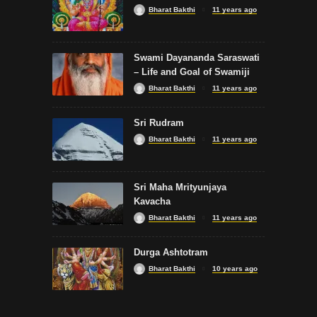
Bharat Bakthi
11 years ago
SONGS
Swami Dayananda Saraswati
Vel Virutham
– Life and Goal of Swamiji
Bharat Bakthi
11 years ago
Sri Rudram
Bharat Bakthi
11 years ago
SLOKA
Sri Maha Mrityunjaya
Bilvashtakam by SPB
Kavacha
Bharat Bakthi
11 years ago
Durga Ashtotram
Bharat Bakthi
10 years ago
SONGS
Kolaru Pathigam