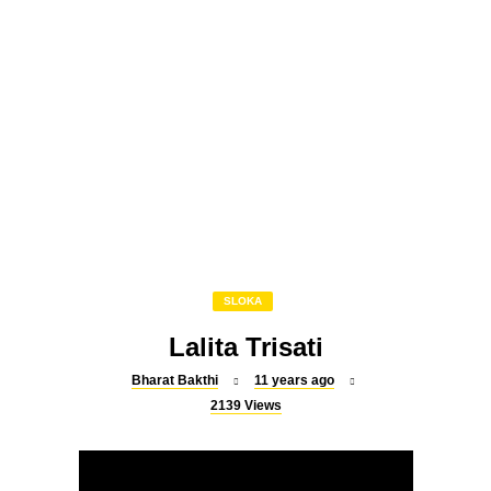
SLOKA
Powerful Shiva mantra to cure
all diseases
SLOKA
Raghavendra Suprabatham
SLOKA
Lalita Trisati
Bharat Bakthi
11 years ago
2139
Views
SLOKA