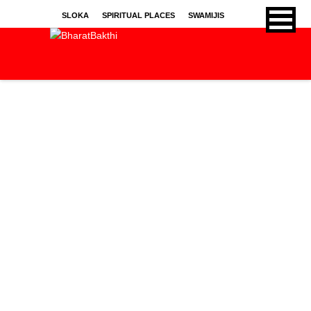
SLOKA
SPIRITUAL PLACES
SWAMIJIS
BHAJANS
KIRTHANS
SONGS
SPRITUAL ARTICLES