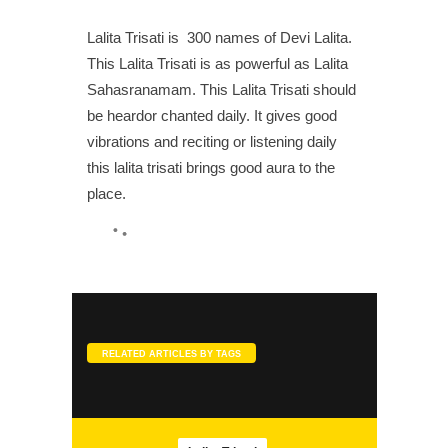
Lalita Trisati is 300 names of Devi Lalita.
SLOKA
This Lalita Trisati is as powerful as Lalita
Kamakshi Pancharatnam
Sahasranamam. This Lalita Trisati should
be heardor chanted daily. It gives good
vibrations and reciting or listening daily
this lalita trisati brings good aura to the
place.
SONGS
Jenmam Niraindathu
RELATED ARTICLES BY TAGS
SONGS
Kamakshi Kavacham