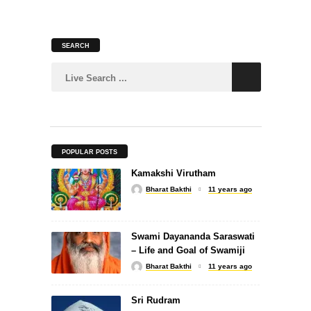
SEARCH
SLOKA
Murugan Suprabhatam
POPULAR POSTS
Kamakshi Virutham
SLOKA
Bharat Bakthi
11 years ago
Dattatreya Kavacham
Swami Dayananda Saraswati
– Life and Goal of Swamiji
Bharat Bakthi
11 years ago
Sri Rudram
SONGS