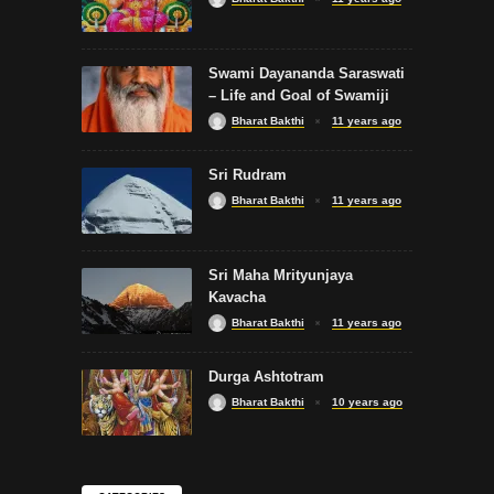
Swami Dayananda Saraswati
– Life and Goal of Swamiji
Bharat Bakthi
11 years ago
Sri Rudram
Bharat Bakthi
11 years ago
Sri Maha Mrityunjaya
Kavacha
Bharat Bakthi
11 years ago
Durga Ashtotram
Bharat Bakthi
10 years ago