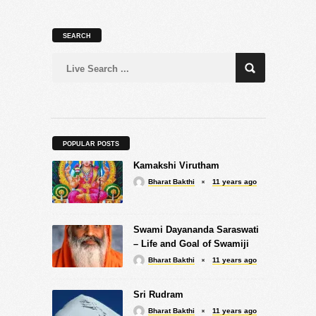
SEARCH
POPULAR POSTS
Kamakshi Virutham
Bharat Bakthi
11 years ago
Swami Dayananda Saraswati
– Life and Goal of Swamiji
Bharat Bakthi
11 years ago
Sri Rudram
Bharat Bakthi
11 years ago