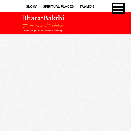
SLOKA
SPIRITUAL PLACES
SWAMIJIS
BHAJANS
KIRTHANS
SONGS
SPRITUAL ARTICLES