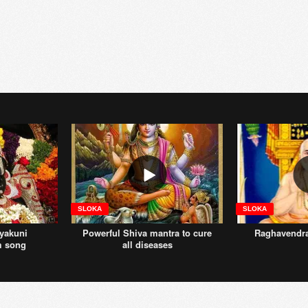
SLOKA
SLOKA
yakuni
Powerful Shiva mantra to cure
Raghavendr
m song
all diseases