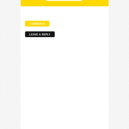
COMMENTS
LEAVE A REPLY