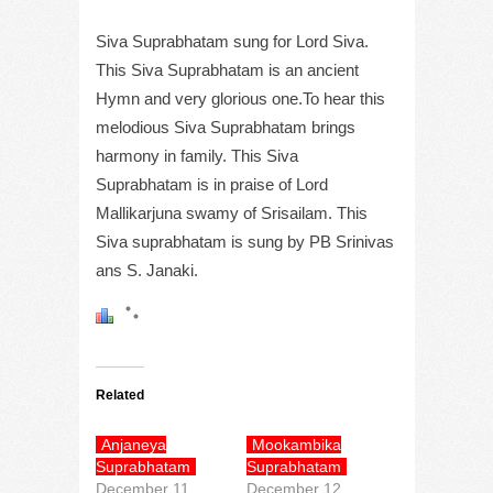
Siva Suprabhatam sung for Lord Siva.
This Siva Suprabhatam is an ancient
Hymn and very glorious one.To hear this
melodious Siva Suprabhatam brings
harmony in family. This Siva
Suprabhatam is in praise of Lord
Mallikarjuna swamy of Srisailam. This
Siva suprabhatam is sung by PB Srinivas
ans S. Janaki.
Related
Anjaneya
Mookambika
Suprabhatam
Suprabhatam
December 11,
December 12,