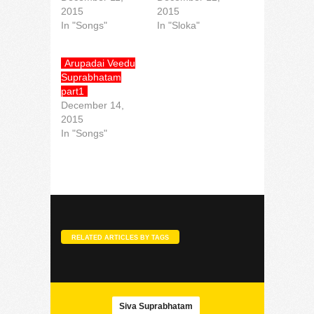
2015
2015
In "Songs"
In "Sloka"
Arupadai Veedu
Suprabhatam
part1
December 14,
2015
In "Songs"
RELATED ARTICLES BY TAGS
Siva Suprabhatam