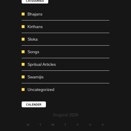
CATEGORIES
Bhajans
Kirthans
Sloka
Songs
Spritual Articles
Swamijis
Uncategorized
CALENDER
August 2026
M
T
W
T
F
S
S