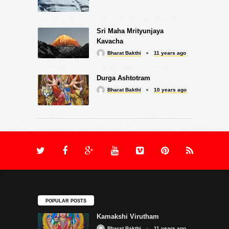
Sri Maha Mrityunjaya
Kavacha
Bharat Bakthi
11 years ago
Durga Ashtotram
Bharat Bakthi
10 years ago
POPULAR POSTS
Kamakshi Virutham
Bharat Bakthi
11 years ago