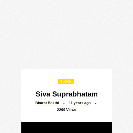
SLOKA
Siva Suprabhatam
Bharat Bakthi
11 years ago
2299
Views