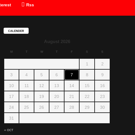
terest
Rss
CALENDER
August 2026
M
T
W
T
F
S
S
1
2
3
4
5
6
7
8
9
10
11
12
13
14
15
16
17
18
19
20
21
22
23
24
25
26
27
28
29
30
31
« OCT