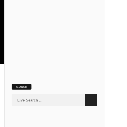
SLOKA
Kamakshi Suprabhatam
SLOKA
SEARCH
Siva Suprabhatam