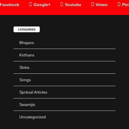
Facebook
Google+
Youtube
Vimeo
Pin
CATEGORIES
Bhajans
Kirthans
Sloka
Songs
Spritual Articles
Swamijis
Uncategorized