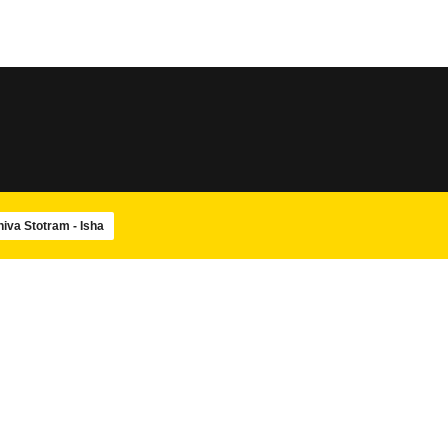
SLOKA
SLOKA
Sri Rudram
Amba Pancharatnam
SLOKA
SLOKA
Maha Mrityunjaya Stotram
Navagraha Stotram
hiva Stotram - Isha
SLOKA
SWAMIJIS
Shiva Panchakshara stotram –
Paramacharya Swam
Isha
Ashtotram