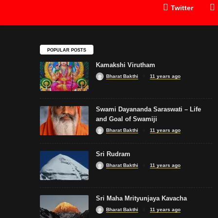
Twitter
POPULAR POSTS
Kamakshi Virutham
Bharat Bakthi
11 years ago
Swami Dayananda Saraswati – Life
and Goal of Swamiji
Bharat Bakthi
11 years ago
Sri Rudram
Bharat Bakthi
11 years ago
Sri Maha Mrityunjaya Kavacha
Bharat Bakthi
11 years ago