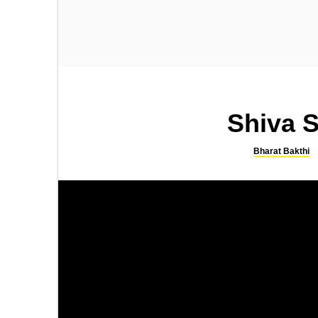
SONGS
SLOKA
Kamakshi Kavacham
Sri Rama Bhujanga Prayata
Stotram
Shiva S
Bharat Bakthi
SONGS
SLOKA
Lingashtakam by SPB
Shiva Suprabhatam