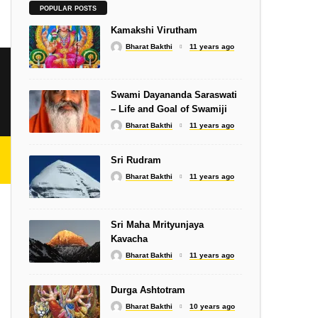
SLOKA
POPULAR POSTS
Shiva Stotram – Isha
Kamakshi Virutham
Bharat Bakthi
11 years ago
Swami Dayananda Saraswati
– Life and Goal of Swamiji
Bharat Bakthi
11 years ago
SONGS
Subramanyar Gnanam
Sri Rudram
Bharat Bakthi
11 years ago
Sri Maha Mrityunjaya
Kavacha
SWAMIJIS
Bharat Bakthi
11 years ago
i
Self-Acceptance
Durga Ashtotram
Bharat Bakthi
10 years ago