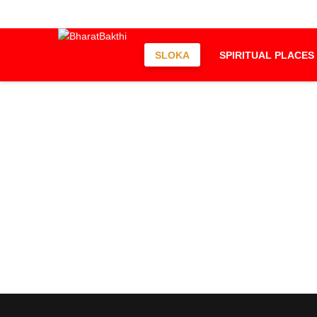
SLOKA
SPIRITUAL PLACES