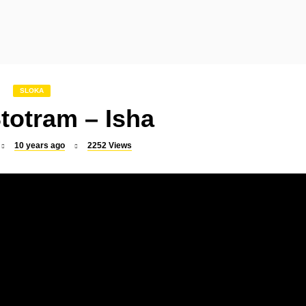
SLOKA
SLOKA
Indrakshi Stotram
Mookambika Suprabha
SLOKA
totram – Isha
10 years ago
2252
Views
SLOKA
SLOKA
Raghavendra Suprabhatam
Murugan Suprabhata
SLOKA
SONGS
Sri Rajarajeswari Suprabhatam
Vel Virutham