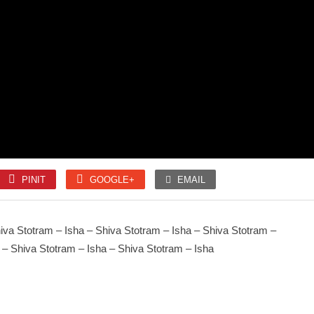
SLOKA
SLOKA
Mahanyasam
Amman 1008 Pottri
PINIT
GOOGLE+
EMAIL
SONGS
SONGS
Unnai kettu Paar
Kaithala Niraikani
iva Stotram – Isha – Shiva Stotram – Isha – Shiva Stotram –
 – Shiva Stotram – Isha – Shiva Stotram – Isha