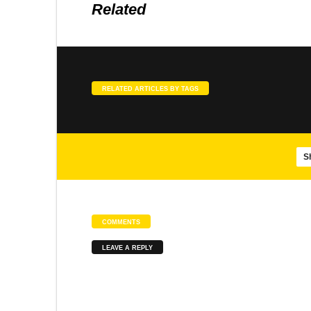
Related
SONGS
SLOKA
Agasthiar Siddhar songs
Meenakshi Pancharatnam
RELATED ARTICLES BY TAGS
SONGS
SLOKA
Brahmananda Swarupa – Isha
Panduranga Suprabhatam
S
COMMENTS
SONGS
SONGS
LEAVE A REPLY
Mayil Virutham
Abirami Pathigam