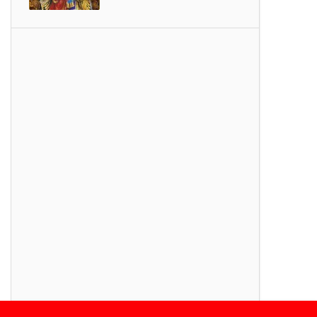
SONGS
Thiruvembavai