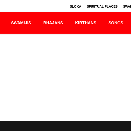
SLOKA
SPIRITUAL PLACES
SWAM
SWAMIJIS
BHAJANS
KIRTHANS
SONGS