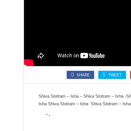
SONGS
SLOKA
Kolaru Pathigam
Krishna Ashtakam
SHARE
TWEET
SONGS
SONGS
Kalaivani nin Karunai
Annamalai Kavacham
Shiva Stotram – Isha – Shiva Stotram – Isha -Sh
Isha Shiva Stotram – Isha- Shiva Stotram – Isha