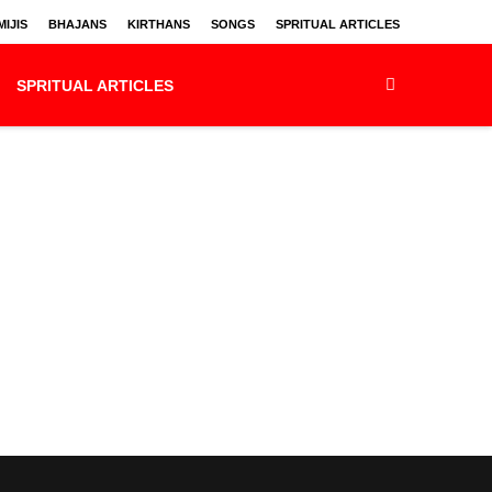
IJIS
BHAJANS
KIRTHANS
SONGS
SPRITUAL ARTICLES
SPRITUAL ARTICLES