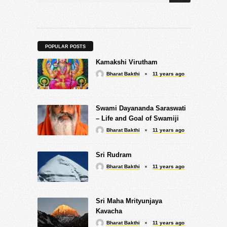
POPULAR POSTS
Kamakshi Virutham
Bharat Bakthi
11 years ago
Swami Dayananda Saraswati
– Life and Goal of Swamiji
Bharat Bakthi
11 years ago
Sri Rudram
Bharat Bakthi
11 years ago
Sri Maha Mrityunjaya
Kavacha
Bharat Bakthi
11 years ago