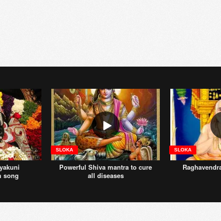
SLOKA
SLOKA
yakuni
Powerful Shiva mantra to cure
Raghavendr
m song
all diseases