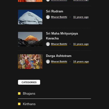
Sri Rudram
Bharat Bakthi
11 years ago
Sri Maha Mrityunjaya
Kavacha
Bharat Bakthi
11 years ago
Durga Ashtotram
Bharat Bakthi
10 years ago
CATEGORIES
Bhajans
Kirthans