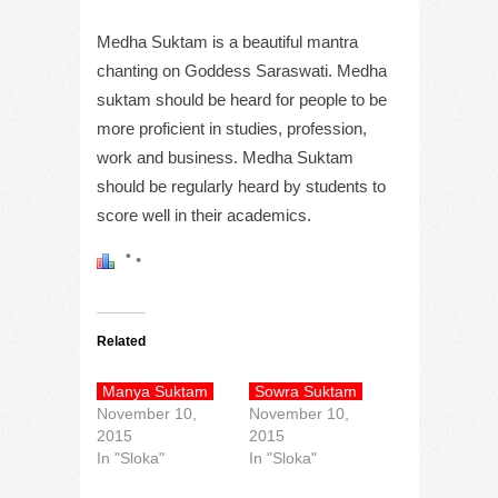
Medha Suktam is a beautiful mantra
chanting on Goddess Saraswati. Medha
suktam should be heard for people to be
more proficient in studies, profession,
work and business. Medha Suktam
should be regularly heard by students to
score well in their academics.
Related
Manya Suktam
Sowra Suktam
November 10,
November 10,
2015
2015
In "Sloka"
In "Sloka"