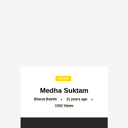
SLOKA
Medha Suktam
Bharat Bakthi
11 years ago
1502
Views