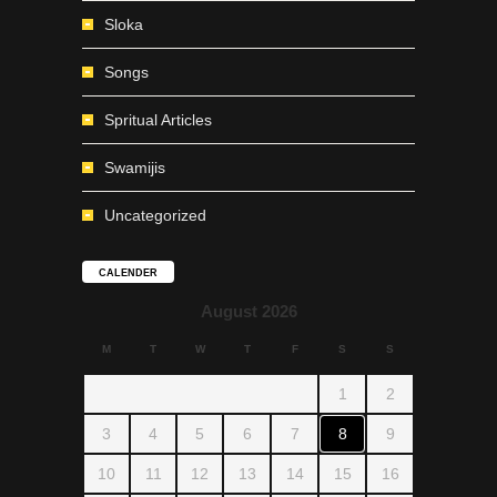
Sloka
Songs
Spritual Articles
Swamijis
Uncategorized
CALENDER
August 2026
M
T
W
T
F
S
S
1
2
3
4
5
6
7
8
9
10
11
12
13
14
15
16