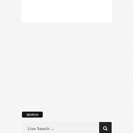
SEARCH