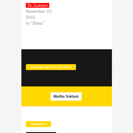
Sri Suktam
November 10,
2015
In "Sloka"
RELATED ARTICLES BY TAGS
Medha Suktam
COMMENTS