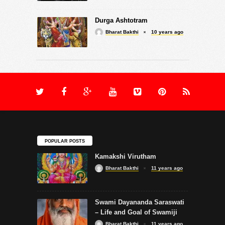
Durga Ashtotram
Bharat Bakthi
10 years ago
POPULAR POSTS
Kamakshi Virutham
Bharat Bakthi
11 years ago
Swami Dayananda Saraswati
– Life and Goal of Swamiji
Bharat Bakthi
11 years ago