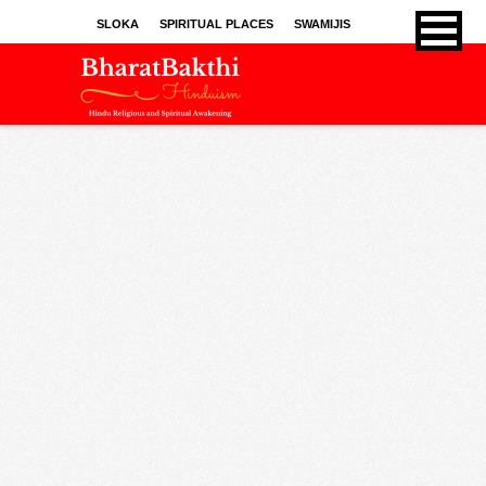
SLOKA
SPIRITUAL PLACES
SWAMIJIS
BHAJANS
KIRTHANS
SONGS
SPRITUAL ARTICLES