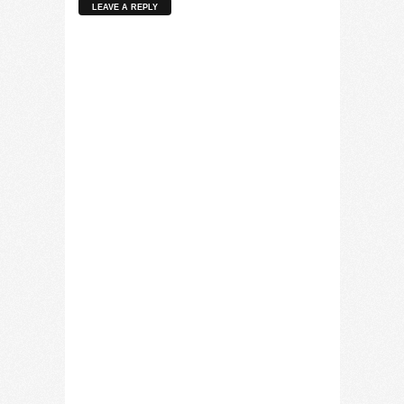
LEAVE A REPLY