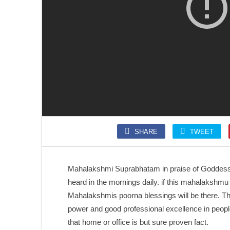
SONGS
SLOKA
Kolaru Pathigam
Krishna Ashtakam
SHARE
TWEET
SONGS
SONGS
Kalaivani nin Karunai
Annamalai Kavacham
Mahalakshmi Suprabhatam in praise of Goddes
heard in the mornings daily. if this mahalakshmu 
Mahalakshmis poorna blessings will be there. T
power and good professional excellence in peopl
that home or office is but sure proven fact.