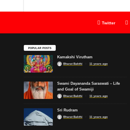
Twitter
POPULAR POSTS
Kamakshi Virutham
Bharat Bakthi
11 years ago
Swami Dayananda Saraswati – Life
and Goal of Swamiji
Bharat Bakthi
11 years ago
Sri Rudram
Bharat Bakthi
11 years ago