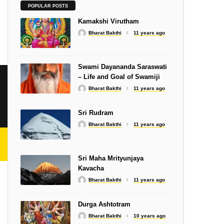
SLOKA
POPULAR POSTS
Shiva Stotram – Isha
Kamakshi Virutham
Bharat Bakthi
11 years ago
Swami Dayananda Saraswati
– Life and Goal of Swamiji
Bharat Bakthi
11 years ago
SONGS
Subramanyar Gnanam
Sri Rudram
Bharat Bakthi
11 years ago
Sri Maha Mrityunjaya
Kavacha
SWAMIJIS
Bharat Bakthi
11 years ago
i
Self-Acceptance
Durga Ashtotram
Bharat Bakthi
10 years ago