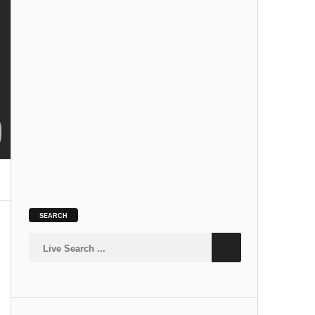
SLOKA
Kamakshi Suprabhatam
SLOKA
SEARCH
Siva Suprabhatam