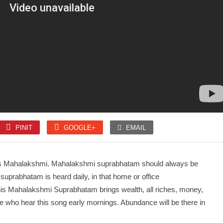
SLOKA
SLOKA
Mahanyasam
Amman 1008 Pottri
PINIT
GOOGLE+
EMAIL
SONGS
SONGS
Unnai kettu Paar
Kaithala Niraikani
s Mahalakshmi. Mahalakshmi suprabhatam should always be
suprabhatam is heard daily, in that home or office
his Mahalakshmi Suprabhatam brings wealth, all riches, money,
e who hear this song early mornings. Abundance will be there in