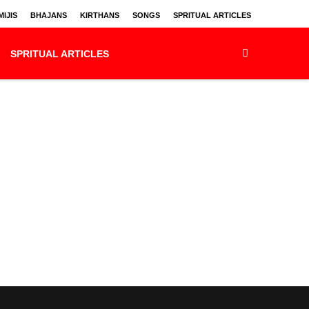
IJIS
BHAJANS
KIRTHANS
SONGS
SPRITUAL ARTICLES
SPRITUAL ARTICLES