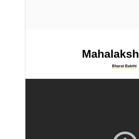
SONGS
SLOKA
Kamakshi Kavacham
Sri Rama Bhujanga Prayata
Stotram
Mahalaksh
Bharat Bakthi
SONGS
SLOKA
Lingashtakam by SPB
Shiva Suprabhatam