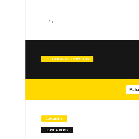
SONGS
SLOKA
Agasthiar Siddhar songs
Meenakshi Pancharatnam
SONGS
SLOKA
RELATED ARTICLES BY TAGS
Brahmananda Swarupa – Isha
Panduranga Suprabhatam
Maha
SONGS
SONGS
COMMENTS
Mayil Virutham
Abirami Pathigam
LEAVE A REPLY