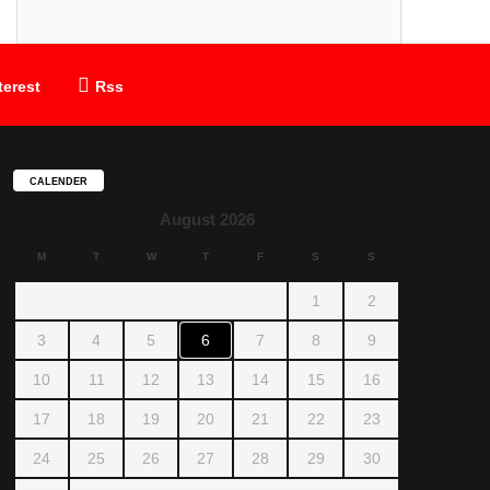
terest
Rss
CALENDER
August 2026
M
T
W
T
F
S
S
1
2
3
4
5
6
7
8
9
10
11
12
13
14
15
16
17
18
19
20
21
22
23
24
25
26
27
28
29
30