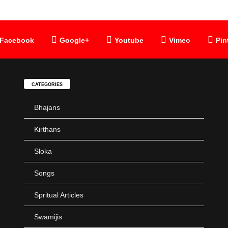
Facebook
Google+
Youtube
Vimeo
Pin
CATEGORIES
Bhajans
Kirthans
Sloka
Songs
Spritual Articles
Swamijis