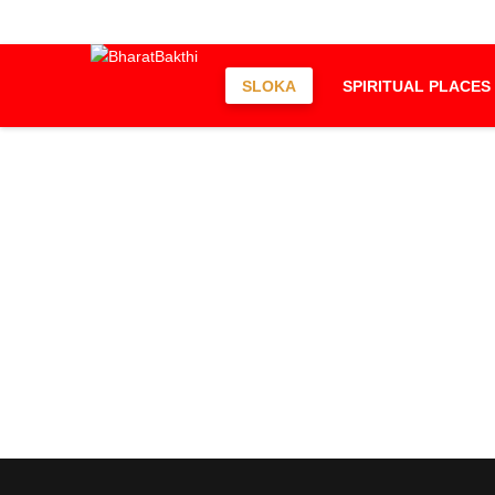
SLOKA
SPIRITUAL PLACES