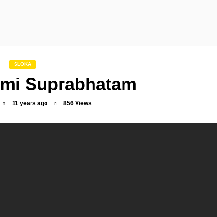
SLOKA
SLOKA
Indrakshi Stotram
Mookambika Suprabha
SLOKA
mi Suprabhatam
11 years ago
856
Views
SLOKA
SLOKA
Raghavendra Suprabhatam
Dattatreya Kavacham
SLOKA
SONGS
Sri Rajarajeswari Suprabhatam
Vel Virutham