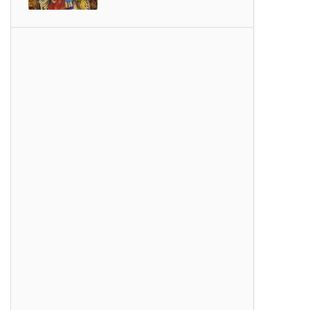
SONGS
Thiruvembavai