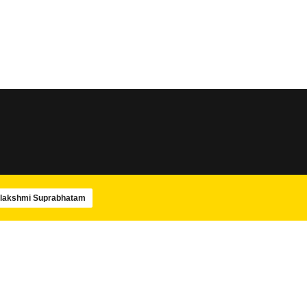
SLOKA
SLOKA
Sri Rudram
Amba Pancharatnam
SLOKA
SLOKA
Maha Mrityunjaya Stotram
Navagraha Stotram
lakshmi Suprabhatam
SLOKA
SWAMIJIS
Shiva Panchakshara stotram –
Paramacharya Swam
Isha
Ashtotram