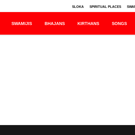
SLOKA
SPIRITUAL PLACES
SWAM
SWAMIJIS
BHAJANS
KIRTHANS
SONGS