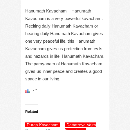
Hanumath Kavacham – Hanumath
Kavacham is a very powerful kavacham.
Reciting daily Hanumath Kavacham or
hearing daily Hanumath Kavacham gives
one very peaceful life. this Hanumath
Kavacham gives us protection from evils
and hazards in life. Hanumath Kavacham.
The parayanam of Hanumath Kavacham
gives us inner peace and creates a good
space in our living.
Related
Durga Kavacham
Dattatreya Vajra