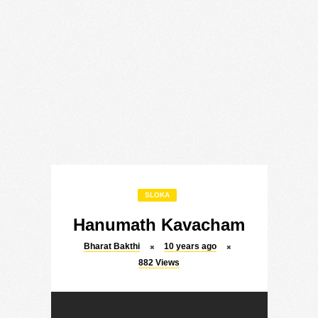
SLOKA
Hanumath Kavacham
Bharat Bakthi
10 years ago
882
Views