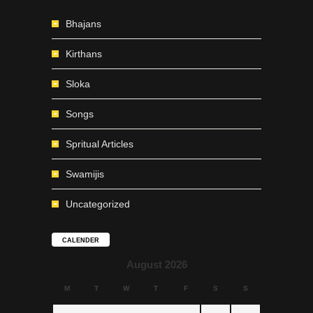
Bhajans
Kirthans
Sloka
Songs
Spritual Articles
Swamijis
Uncategorized
CALENDER
August 2026
M
T
W
T
F
S
S