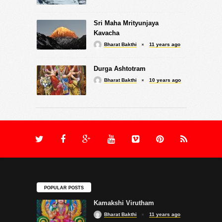
Sri Maha Mrityunjaya
Kavacha
Bharat Bakthi
11 years ago
Durga Ashtotram
Bharat Bakthi
10 years ago
POPULAR POSTS
Kamakshi Virutham
Bharat Bakthi
11 years ago