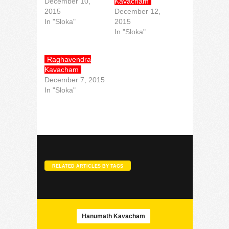
December 10,
Kavacham
2015
December 12,
In "Sloka"
2015
In "Sloka"
Raghavendra
Kavacham
December 7, 2015
In "Sloka"
RELATED ARTICLES BY TAGS
Hanumath Kavacham