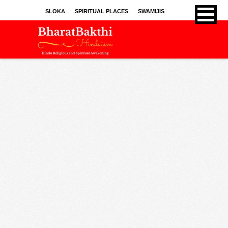
SLOKA
SPIRITUAL PLACES
SWAMIJIS
BHAJANS
KIRTHANS
SONGS
SPRITUAL ARTICLES