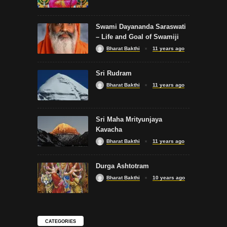
Swami Dayananda Saraswati
– Life and Goal of Swamiji
Bharat Bakthi
11 years ago
Sri Rudram
Bharat Bakthi
11 years ago
Sri Maha Mrityunjaya
Kavacha
Bharat Bakthi
11 years ago
Durga Ashtotram
Bharat Bakthi
10 years ago
CATEGORIES