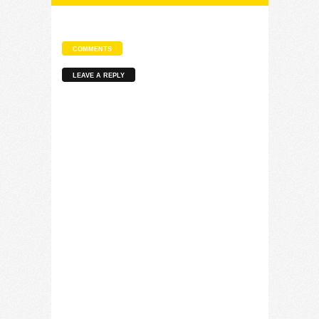
COMMENTS
LEAVE A REPLY