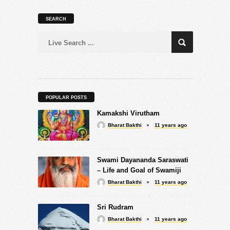
SEARCH
POPULAR POSTS
Kamakshi Virutham
Bharat Bakthi
11 years ago
Swami Dayananda Saraswati
– Life and Goal of Swamiji
Bharat Bakthi
11 years ago
Sri Rudram
Bharat Bakthi
11 years ago