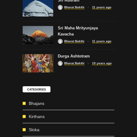
Sri Rudram
Bharat Bakthi
11 years ago
Sri Maha Mrityunjaya
Kavacha
Bharat Bakthi
11 years ago
Durga Ashtotram
Bharat Bakthi
10 years ago
CATEGORIES
Bhajans
Kirthans
Sloka