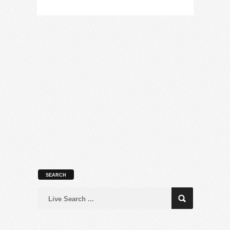
SEARCH