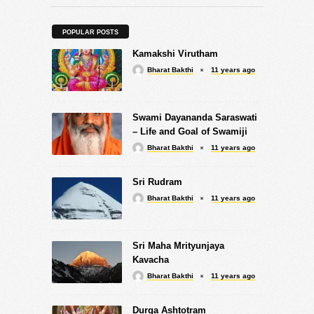
POPULAR POSTS
Kamakshi Virutham
Bharat Bakthi
11 years ago
Swami Dayananda Saraswati
– Life and Goal of Swamiji
Bharat Bakthi
11 years ago
Sri Rudram
Bharat Bakthi
11 years ago
Sri Maha Mrityunjaya
Kavacha
Bharat Bakthi
11 years ago
Durga Ashtotram