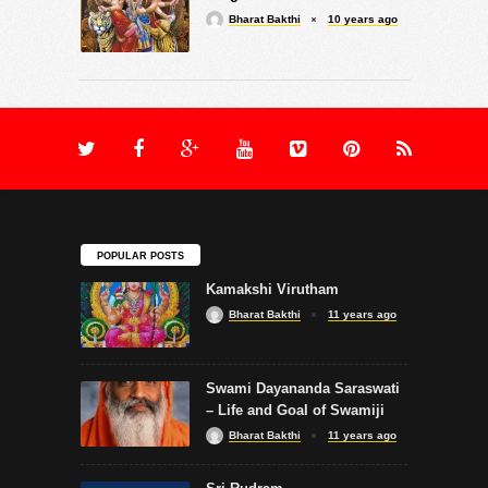
Bharat Bakthi
10 years ago
POPULAR POSTS
Kamakshi Virutham
Bharat Bakthi
11 years ago
Swami Dayananda Saraswati
– Life and Goal of Swamiji
Bharat Bakthi
11 years ago