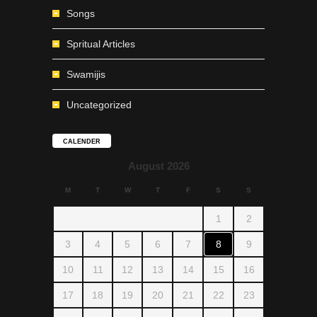
Songs
Spritual Articles
Swamijis
Uncategorized
CALENDER
August 2026
M
T
W
T
F
S
S
1
2
3
4
5
6
7
8
9
10
11
12
13
14
15
16
17
18
19
20
21
22
23