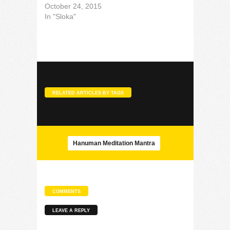
October 24, 2015
In "Sloka"
RELATED ARTICLES BY TAGS
Hanuman Meditation Mantra
COMMENTS
LEAVE A REPLY