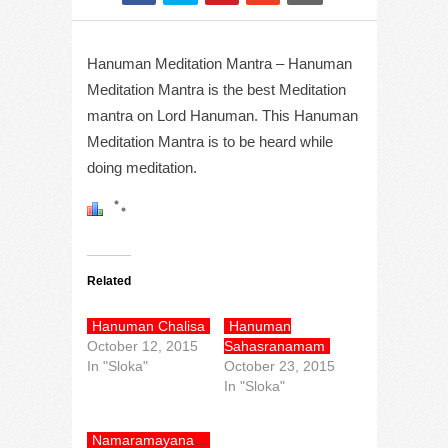
Hanuman Meditation Mantra – Hanuman
Meditation Mantra is the best Meditation
mantra on Lord Hanuman. This Hanuman
Meditation Mantra is to be heard while
doing meditation.
Related
Hanuman Chalisa
Hanuman
October 12, 2015
Sahasranamam
In "Sloka"
October 23, 2015
In "Sloka"
Namaramayanam