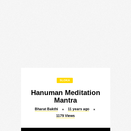
SLOKA
Hanuman Meditation
Mantra
Bharat Bakthi
11 years ago
1179
Views