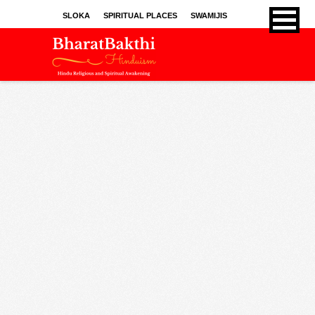
SLOKA
SPIRITUAL PLACES
SWAMIJIS
BHAJANS
KIRTHANS
SONGS
SPRITUAL ARTICLES