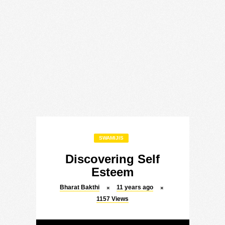
SWAMIJIS
Discovering Self
Esteem
Bharat Bakthi
11 years ago
1157
Views