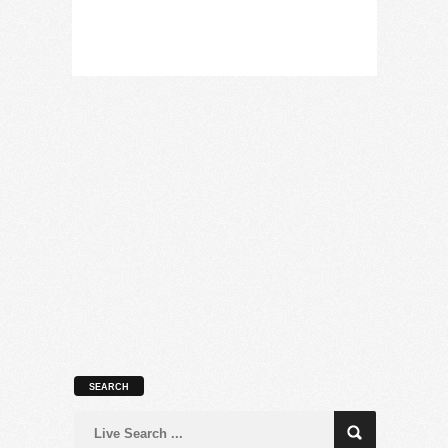
SEARCH