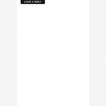
LEAVE A REPLY