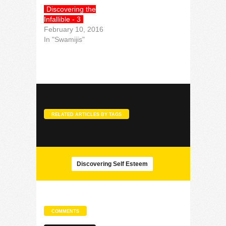
Discovering the
Infallible - 3
February 10, 2016
In "Swamijis"
RELATED ARTICLES BY TAGS
Discovering Self Esteem
COMMENTS