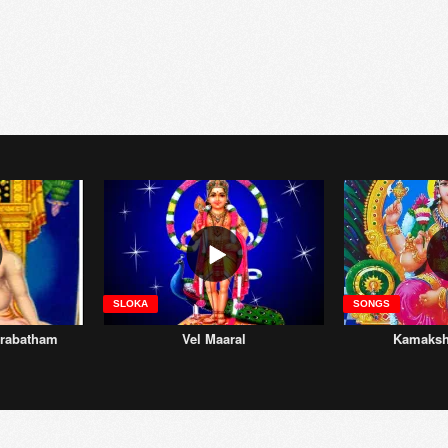
SLOKA
SONGS
rabatham
Vel Maaral
Kamaksh