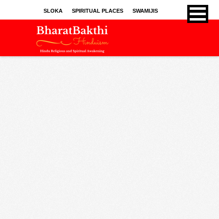
SLOKA
SPIRITUAL PLACES
SWAMIJIS
BHAJANS
KIRTHANS
SONGS
SPRITUAL ARTICLES