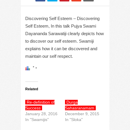
Discovering Self Esteem – Discovering
Self Esteem, In this talk Pujya Swami
Dayananda Sarawatiji clearly depicts how
to discover our self esteem. Swamiji
explains how it can be discovered and
maintain our self respect.
Related
Re-definition of
Durga
Success
Sahasranamam
January 28, 2016
December 9, 2015
In "Swamijis"
In "Sloka"