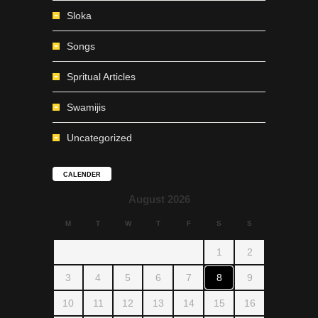
Sloka
Songs
Spritual Articles
Swamijis
Uncategorized
CALENDER
August 2026
M
T
W
T
F
S
S
1
2
3
4
5
6
7
8
9
10
11
12
13
14
15
16