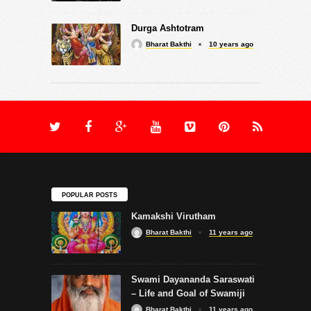
Durga Ashtotram
Bharat Bakthi
10 years ago
POPULAR POSTS
Kamakshi Virutham
Bharat Bakthi
11 years ago
Swami Dayananda Saraswati
– Life and Goal of Swamiji
Bharat Bakthi
11 years ago