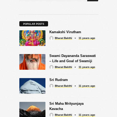
POPULAR POSTS
Kamakshi Virutham
Bharat Bakthi
11 years ago
Swami Dayananda Saraswati
– Life and Goal of Swamiji
Bharat Bakthi
11 years ago
Sri Rudram
Bharat Bakthi
11 years ago
Sri Maha Mrityunjaya
Kavacha
Bharat Bakthi
11 years ago