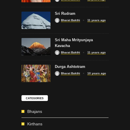
Sri Rudram
Bharat Bakthi
11 years ago
Sri Maha Mrityunjaya
Kavacha
Bharat Bakthi
11 years ago
Durga Ashtotram
Bharat Bakthi
10 years ago
CATEGORIES
Bhajans
Kirthans