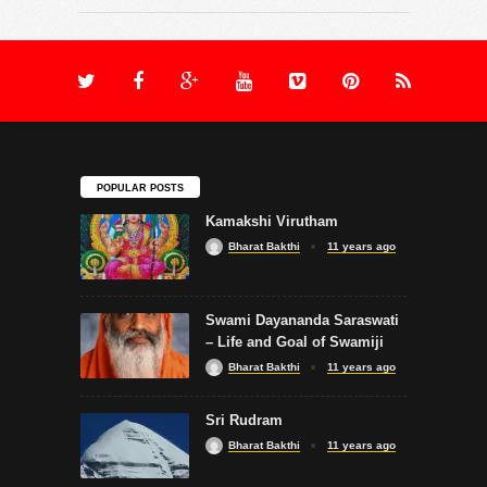
POPULAR POSTS
Kamakshi Virutham
Bharat Bakthi
11 years ago
Swami Dayananda Saraswati
– Life and Goal of Swamiji
Bharat Bakthi
11 years ago
Sri Rudram
Bharat Bakthi
11 years ago