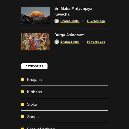
Sri Maha Mrityunjaya
Kavacha
Bharat Bakthi
11 years ago
Durga Ashtotram
Bharat Bakthi
10 years ago
CATEGORIES
Bhajans
Kirthans
Sloka
Songs