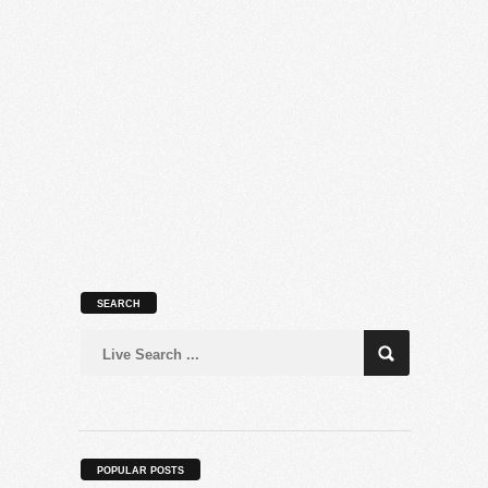
SEARCH
POPULAR POSTS