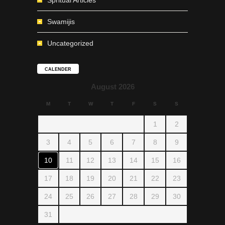
Spritual Articles
Swamijis
Uncategorized
CALENDER
August 2026
M
T
W
T
F
S
S
1
2
3
4
5
6
7
8
9
10
11
12
13
14
15
16
17
18
19
20
21
22
23
24
25
26
27
28
29
30
31