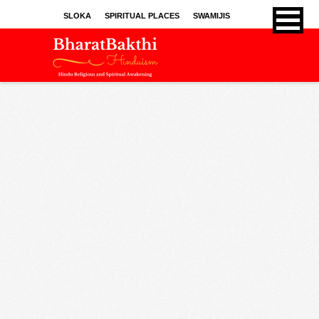
SLOKA
SPIRITUAL PLACES
SWAMIJIS
BHAJANS
KIRTHANS
SONGS
SPRITUAL ARTICLES