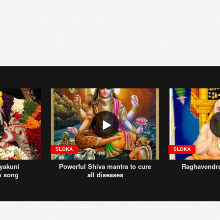
SLOKA
SLOKA
yakuni
Powerful Shiva mantra to cure
Raghavendr
m song
all diseases