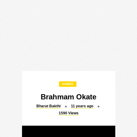
SONGS
Brahmam Okate
Bharat Bakthi
11 years ago
1590
Views