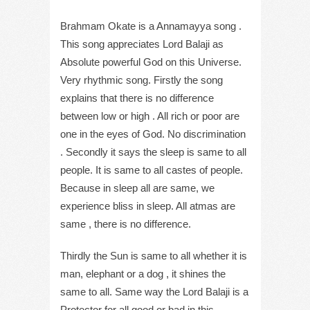
Brahmam Okate is a Annamayya song .
This song appreciates Lord Balaji as
Absolute powerful God on this Universe.
Very rhythmic song. Firstly the song
explains that there is no difference
between low or high . All rich or poor are
one in the eyes of God. No discrimination
. Secondly it says the sleep is same to all
people. It is same to all castes of people.
Because in sleep all are same, we
experience bliss in sleep. All atmas are
same , there is no difference.
Thirdly the Sun is same to all whether it is
man, elephant or a dog , it shines the
same to all. Same way the Lord Balaji is a
Protector for all good or bad in this