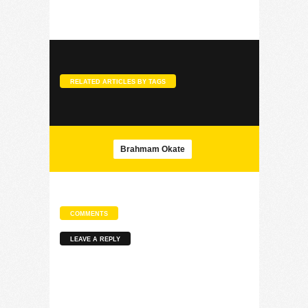
RELATED ARTICLES BY TAGS
Brahmam Okate
COMMENTS
LEAVE A REPLY