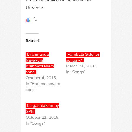
Universe.
Related
Brahmanda
Pambatti Siddhar
Nayakuni
songs -7
Brahmotsavam
March 21, 2016
song
In "Songs"
October 4, 2015
In "Brahmotsavam
song"
Lingashtakam by
SPB
October 21, 2015
In "Songs"