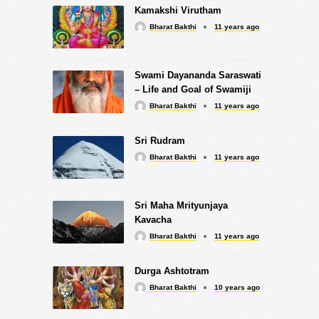
Kamakshi Virutham
Bharat Bakthi
11 years ago
Swami Dayananda Saraswati
– Life and Goal of Swamiji
Bharat Bakthi
11 years ago
Sri Rudram
Bharat Bakthi
11 years ago
Sri Maha Mrityunjaya
Kavacha
Bharat Bakthi
11 years ago
Durga Ashtotram
Bharat Bakthi
10 years ago