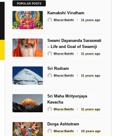
SLOKA
POPULAR POSTS
Shiva Stotram – Isha
Kamakshi Virutham
Bharat Bakthi
11 years ago
Swami Dayananda Saraswati
– Life and Goal of Swamiji
Bharat Bakthi
11 years ago
SONGS
Subramanyar Gnanam
Sri Rudram
Bharat Bakthi
11 years ago
Sri Maha Mrityunjaya
Kavacha
SWAMIJIS
Bharat Bakthi
11 years ago
i
Self-Acceptance
Durga Ashtotram
Bharat Bakthi
10 years ago