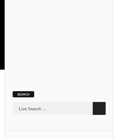
SLOKA
Kamakshi Suprabhatam
SLOKA
SEARCH
Siva Suprabhatam