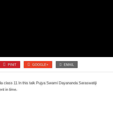
SLOKA
SLOKA
Mahanyasam
Amman 1008 Pottri
PINIT
GOOGLE+
EMAIL
SONGS
SONGS
Unnai kettu Paar
Kaithala Niraikani
 class 11 In this talk Pujya Swami Dayananda Saraswatiji
nt in time.