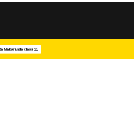
SLOKA
SLOKA
Sri Rudram
Amba Pancharatnam
ta Makaranda class 11
SLOKA
SLOKA
Maha Mrityunjaya Stotram
Navagraha Stotram
SLOKA
SWAMIJIS
Shiva Panchakshara stotram –
Paramacharya Swam
Isha
Ashtotram