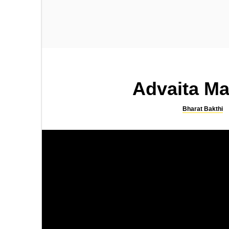
SONGS
SLOKA
Kamakshi Kavacham
Sri Rama Bhujanga Prayata
Stotram
Advaita Ma
Bharat Bakthi
SONGS
SLOKA
Lingashtakam by SPB
Shiva Suprabhatam