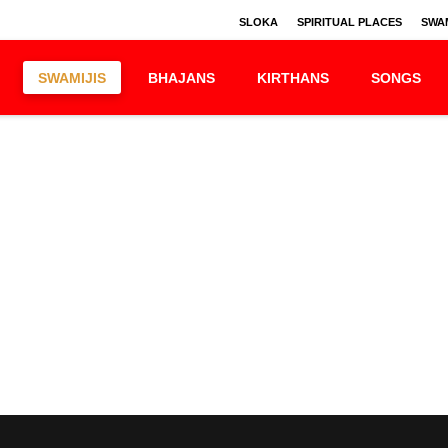
SLOKA
SPIRITUAL PLACES
SWAM
SWAMIJIS
BHAJANS
KIRTHANS
SONGS