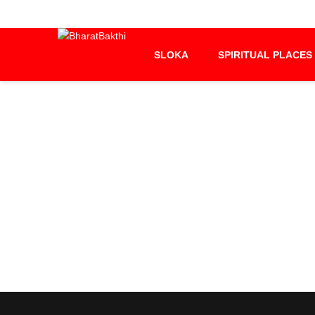
SLOKA
SPIRITUAL PLACES