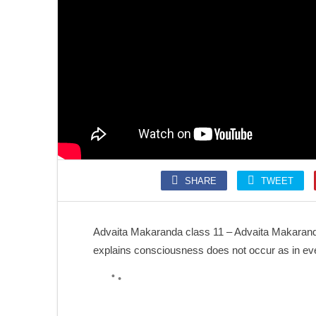
SONGS
SLOKA
Kolaru Pathigam
Krishna Ashtakam
SHARE
TWEET
SONGS
SONGS
Kalaivani nin Karunai
Annamalai Kavacham
Advaita Makaranda class 11 – Advaita Makaranda
explains consciousness does not occur as in eve