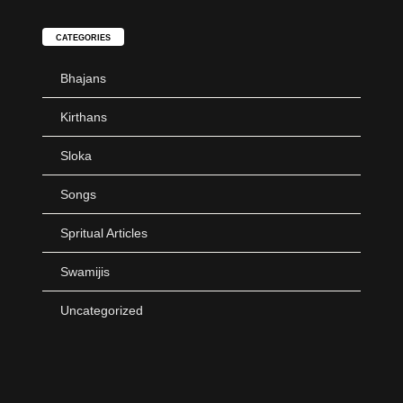
CATEGORIES
Bhajans
Kirthans
Sloka
Songs
Spritual Articles
Swamijis
Uncategorized