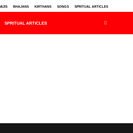
IJIS
BHAJANS
KIRTHANS
SONGS
SPRITUAL ARTICLES
SPRITUAL ARTICLES