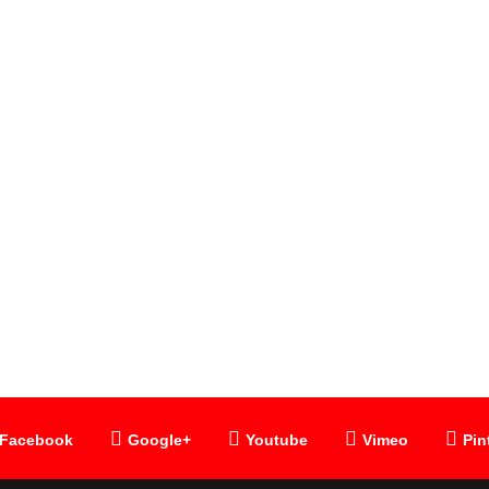
SLOKA
Lalita Trisati
Facebook
Google+
Youtube
Vimeo
Pin