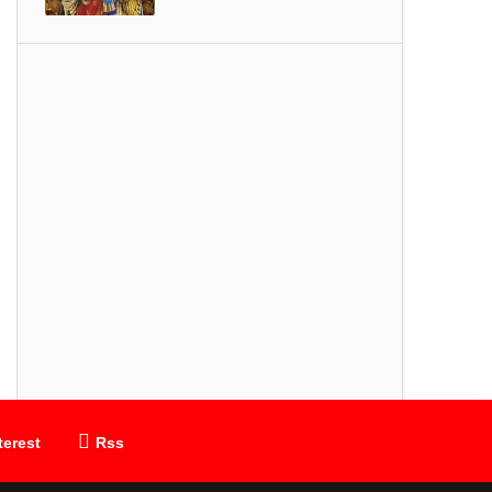
SONGS
Thiruvembavai
terest
Rss