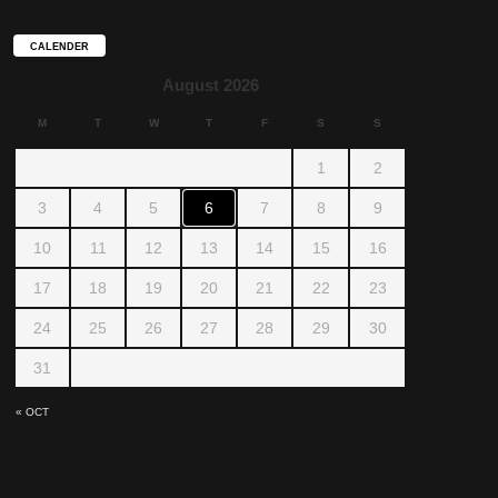
CALENDER
August 2026
M
T
W
T
F
S
S
1
2
3
4
5
6
7
8
9
10
11
12
13
14
15
16
17
18
19
20
21
22
23
24
25
26
27
28
29
30
31
« OCT