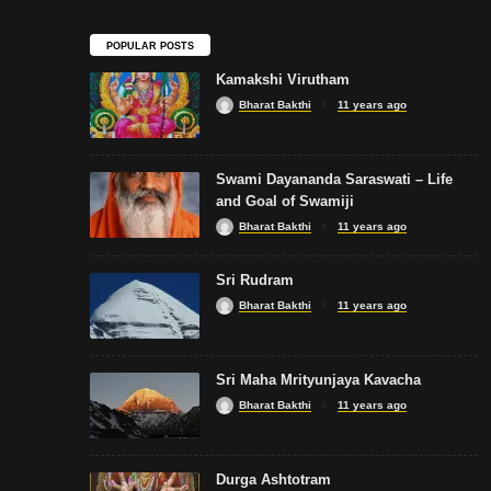
POPULAR POSTS
Kamakshi Virutham
Bharat Bakthi
11 years ago
Swami Dayananda Saraswati – Life
and Goal of Swamiji
Bharat Bakthi
11 years ago
Sri Rudram
Bharat Bakthi
11 years ago
Sri Maha Mrityunjaya Kavacha
Bharat Bakthi
11 years ago
Durga Ashtotram