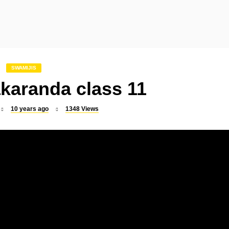
SLOKA
SLOKA
Indrakshi Stotram
Mookambika Suprabha
SWAMIJIS
karanda class 11
10 years ago
1348
Views
SLOKA
SLOKA
Raghavendra Suprabhatam
Dattatreya Kavacham
SLOKA
SONGS
Sri Rajarajeswari Suprabhatam
Vel Virutham