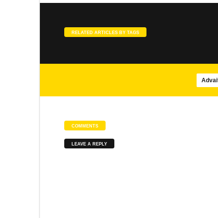
SONGS
SLOKA
Agasthiar Siddhar songs
Meenakshi Pancharatnam
RELATED ARTICLES BY TAGS
Advai
SONGS
SLOKA
Brahmananda Swarupa – Isha
Panduranga Suprabhatam
COMMENTS
LEAVE A REPLY
SONGS
SONGS
Mayil Virutham
Abirami Pathigam