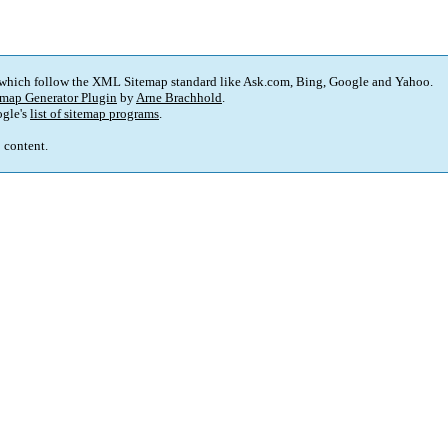
 which follow the XML Sitemap standard like Ask.com, Bing, Google and Yahoo.
map Generator Plugin
by
Arne Brachhold
.
gle's
list of sitemap programs
.
p content.