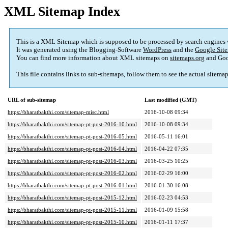
XML Sitemap Index
This is a XML Sitemap which is supposed to be processed by search engines
It was generated using the Blogging-Software
WordPress
and the
Google Site
You can find more information about XML sitemaps on
sitemaps.org
and Goo
This file contains links to sub-sitemaps, follow them to see the actual sitema
URL of sub-sitemap
Last modified (GMT)
https://bharatbakthi.com/sitemap-misc.html
2016-10-08 09:34
https://bharatbakthi.com/sitemap-pt-post-2016-10.html
2016-10-08 09:34
https://bharatbakthi.com/sitemap-pt-post-2016-05.html
2016-05-11 16:01
https://bharatbakthi.com/sitemap-pt-post-2016-04.html
2016-04-22 07:35
https://bharatbakthi.com/sitemap-pt-post-2016-03.html
2016-03-25 10:25
https://bharatbakthi.com/sitemap-pt-post-2016-02.html
2016-02-29 16:00
https://bharatbakthi.com/sitemap-pt-post-2016-01.html
2016-01-30 16:08
https://bharatbakthi.com/sitemap-pt-post-2015-12.html
2016-02-23 04:53
https://bharatbakthi.com/sitemap-pt-post-2015-11.html
2016-01-09 15:58
https://bharatbakthi.com/sitemap-pt-post-2015-10.html
2016-01-11 17:37