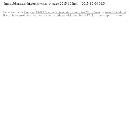
https://bharatbakthi.com/sitemap-pt-page-2015-10.html
2015-10-04 06:34
Generated with
Google (XML) Sitemaps Generator Plugin for WordPress
by
Arne Brachhold
. 
If you have problems with your sitemap please visit the
plugin FAQ
or the
support forum
.