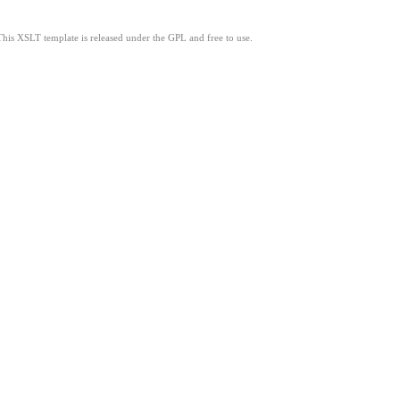
This XSLT template is released under the GPL and free to use.